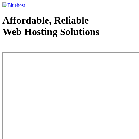
Affordable, Reliable
Web Hosting Solutions
Web Hosting - courtesy of www.bluehost.com